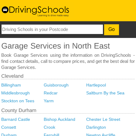
Book Garage Services using the information on DrivingSchools -
find contact details, call to compare prices, and get the best deal for
Garage Services.
Billingham
Guisborough
Hartlepool
Middlesbrough
Redcar
Saltburn By the Sea
Stockton on Tees
Yarm
Barnard Castle
Bishop Auckland
Chester Le Street
Consett
Crook
Darlington
Durham
Ferryhill
Newton Aycliffe