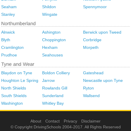
Seaham
Shildon
Spennymoor
Stanley
Wingate
Alnwick
Ashington
Berwick upon Tweed
Blyth
Choppington
Corbridge
Cramlington
Hexham
Morpeth
Prudhoe
Seahouses
Blaydon on Tyne
Boldon Colliery
Gateshead
Houghton Le Spring
Jarrow
Newcastle upon Tyne
North Shields
Rowlands Gill
Ryton
South Shields
Sunderland
Wallsend
Washington
Whitley Bay
About
Contact
Privacy
Disclaimer
© Copyright DrivingSchools 2004-2017. All Rights Reserved