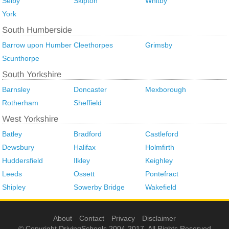
Selby
Skipton
Whitby
York
Barrow upon Humber
Cleethorpes
Grimsby
Scunthorpe
Barnsley
Doncaster
Mexborough
Rotherham
Sheffield
Batley
Bradford
Castleford
Dewsbury
Halifax
Holmfirth
Huddersfield
Ilkley
Keighley
Leeds
Ossett
Pontefract
Shipley
Sowerby Bridge
Wakefield
About
Contact
Privacy
Disclaimer
© Copyright DrivingSchools 2004-2017. All Rights Reserved