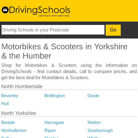
Shop for Motorbikes & Scooters using the information on
DrivingSchools - find contact details, call to compare prices, and
get the best deal for Motorbikes & Scooters.
Beverley
Bridlington
Goole
Hull
Bedale
Harrogate
Malton
Northallerton
Ripon
Scarborough