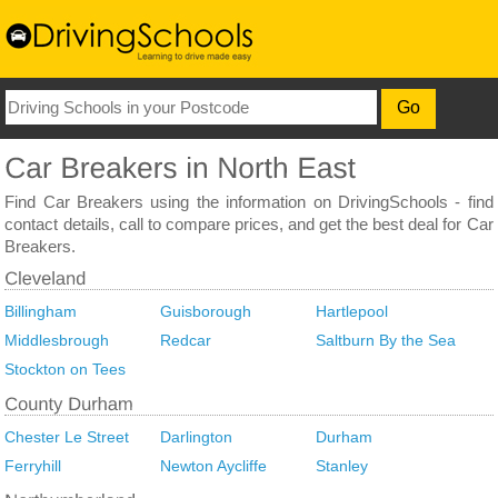
Find Car Breakers using the information on DrivingSchools - find
contact details, call to compare prices, and get the best deal for Car
Breakers.
Billingham
Guisborough
Hartlepool
Middlesbrough
Redcar
Saltburn By the Sea
Stockton on Tees
Chester Le Street
Darlington
Durham
Ferryhill
Newton Aycliffe
Stanley