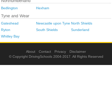
Bedlington
Hexham
Gateshead
Newcastle upon Tyne
North Shields
Ryton
South Shields
Sunderland
Whitley Bay
About
Contact
Privacy
Disclaimer
© Copyright DrivingSchools 2004-2017. All Rights Reserved