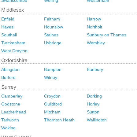
Swanscombe
Welling
Westerham
Enfield
Feltham
Harrow
Hayes
Hounslow
Northolt
Southall
Staines
Sunbury on Thames
Twickenham
Uxbridge
Wembley
West Drayton
Abingdon
Bampton
Banbury
Burford
Witney
Camberley
Croydon
Dorking
Godstone
Guildford
Horley
Leatherhead
Mitcham
Sutton
Tadworth
Thornton Heath
Wallington
Woking