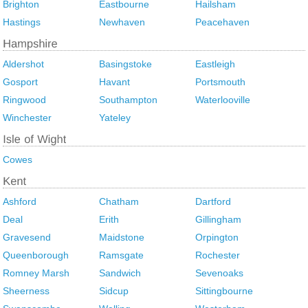
Brighton
Eastbourne
Hailsham
Hastings
Newhaven
Peacehaven
Aldershot
Basingstoke
Eastleigh
Gosport
Havant
Portsmouth
Ringwood
Southampton
Waterlooville
Winchester
Yateley
Cowes
Ashford
Chatham
Dartford
Deal
Erith
Gillingham
Gravesend
Maidstone
Orpington
Queenborough
Ramsgate
Rochester
Romney Marsh
Sandwich
Sevenoaks
Sheerness
Sidcup
Sittingbourne