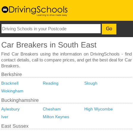
Find Car Breakers using the information on DrivingSchools - find
contact details, call to compare prices, and get the best deal for Car
Breakers.
Bracknell
Reading
Slough
Wokingham
Aylesbury
Chesham
High Wycombe
Iver
Milton Keynes